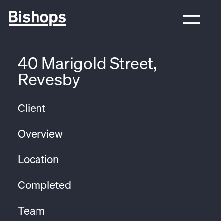
40 Marigold Street,
Revesby
Client
Overview
Location
Completed
Team